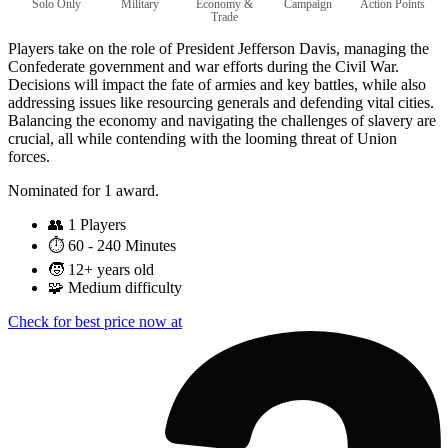
Solo Only
Military
Economy &
Campaign
Action Points
Trade
Players take on the role of President Jefferson Davis, managing the
Confederate government and war efforts during the Civil War.
Decisions will impact the fate of armies and key battles, while also
addressing issues like resourcing generals and defending vital cities.
Balancing the economy and navigating the challenges of slavery are
crucial, all while contending with the looming threat of Union
forces.
Nominated for 1 award.
👥
1 Players
⏱️
60 - 240 Minutes
🧒
12+ years old
🧩
Medium difficulty
Check for best price now at