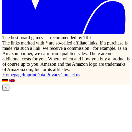
The best board games — recommended by Tibi
The links marked with * are so-called affiliate links. If a purchase is
made via such a link, we receive a commission - for example, as an
Amazon partner, we earn from qualified sales. There are no
additional costs for you. Where, when and how you buy a product is
of course up to you. Amazon and the Amazon logo are trademarks
of Amazon.com, Inc. or its affiliates.
Homepage
Imprint
Data Privacy
Contact us
×