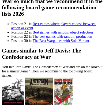
War so much that we recommend it in the
following board game recommendation
lists 2026
Position 21 in
Best games where players choose between
action or event
Position 22 in
Best games with random object selection
Position 22 in
The best games with random production
Position 30 in
The Best Wargames with Solo Variant
Games similar to Jeff Davis: The
Confederacy at War
You like Jeff Davis: The Confederacy at War and are on the lookout
for a similar game? Then we recommend the following board
games: