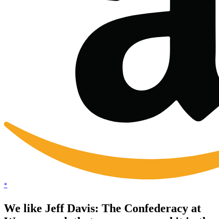
*
We like Jeff Davis: The Confederacy at