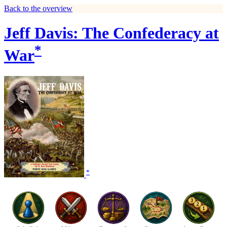
Back to the overview
Jeff Davis: The Confederacy at
*
War
*