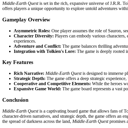
Middle-Earth Quest
is set in the rich, expansive universe of J.R.R. T
offers players a unique opportunity to explore untold adventures within
Gameplay Overview
Asymmetric Roles:
One player assumes the role of Sauron, seek
Character Diversity:
Players can embody various characters, e
experiences.
Adventure and Conflict:
The game balances thrilling adventur
Integration with Tolkien's Lore:
The game is deeply rooted in
Key Features
Rich Narrative:
Middle-Earth Quest
is designed to immerse pla
Strategic Depth:
The game offers a deep strategic experience, 
Cooperative and Competitive Elements:
While the heroes wor
Expansive Game World:
The game board represents a vast por
Conclusion
Middle-Earth Quest
is a captivating board game that allows fans of To
character-driven narratives, and strategic depth, the game offers an en
the spread of darkness across the land,
Middle-Earth Quest
promises a