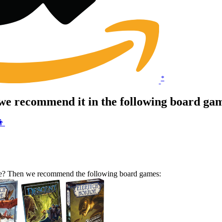
*
we recommend it in the following board ga
👨
ame? Then we recommend the following board games: