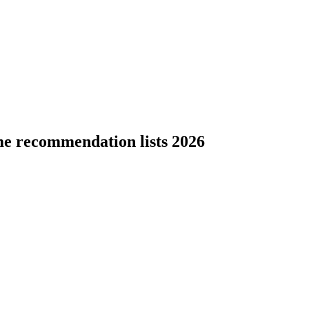
me recommendation lists 2026