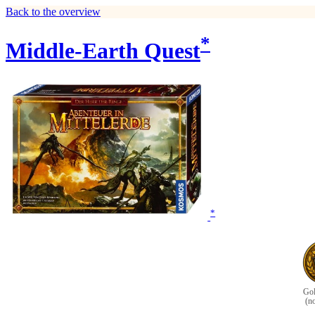
Back to the overview
*
Middle-Earth Quest
*
Gol
(n