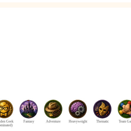
den Geek
Fantasy
Adventure
Heavyweight
Thematic
Team G
ominated)