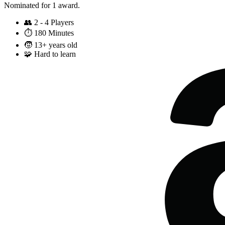
Nominated for 1 award.
👥
2 - 4 Players
⏱️
180 Minutes
🧒
13+ years old
🧩
Hard to learn