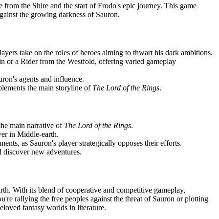
re from the Shire and the start of Frodo's epic journey. This game
 against the growing darkness of Sauron.
yers take on the roles of heroes aiming to thwart his dark ambitions.
n or a Rider from the Westfold, offering varied gameplay
uron's agents and influence.
plements the main storyline of
The Lord of the Rings
.
 the main narrative of
The Lord of the Rings
.
wer in Middle-earth.
nts, as Sauron's player strategically opposes their efforts.
nd discover new adventures.
arth. With its blend of cooperative and competitive gameplay,
're rallying the free peoples against the threat of Sauron or plotting
loved fantasy worlds in literature.