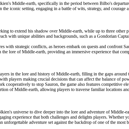
olkien's Middle-earth, specifically in the period between Bilbo's departu
 the iconic setting, engaging in a battle of wits, strategy, and courage
ing to extend his shadow over Middle-earth, while up to three other pla
ach with unique abilities and backgrounds, such as a Gondorian Captai
es with strategic conflicts, as heroes embark on quests and confront Sa
 the lore of Middle-earth, providing an immersive experience that com
yers in the lore and history of Middle-earth, filling in the gaps around
with players making crucial decisions that can affect the balance of po
k cooperatively to stop Sauron, the game also features competitive eleme
tion of Middle-earth, allowing players to traverse familiar locations a
lkien's universe to dive deeper into the lore and adventure of Middle-e
gaging experience that both challenges and delights players. Whether you
n unforgettable adventure set against the backdrop of one of the most be