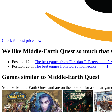
Check for best price now at
We like Middle-Earth Quest so much that 
Position 12 in
The best games from Christian T. Petersen 🇺🇸
Position 23 in
The best games from Corey Konieczka 🇺🇸👨
Games similar to Middle-Earth Quest
You like Middle-Earth Quest and are on the lookout for a similar g