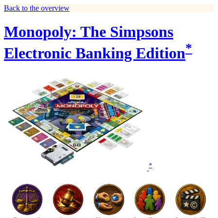
Back to the overview
Monopoly: The Simpsons
*
Electronic Banking Edition
*