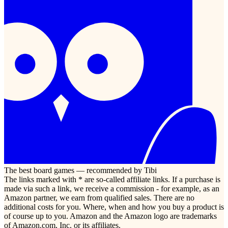
The best board games — recommended by Tibi
The links marked with * are so-called affiliate links. If a purchase is
made via such a link, we receive a commission - for example, as an
Amazon partner, we earn from qualified sales. There are no
additional costs for you. Where, when and how you buy a product is
of course up to you. Amazon and the Amazon logo are trademarks
of Amazon.com, Inc. or its affiliates.