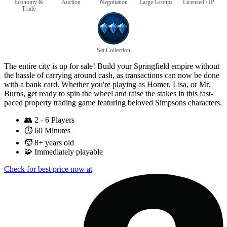
Economy &
Auction
Negotiation
Large Groups
Licensed / IP
Trade
Set Collection
The entire city is up for sale! Build your Springfield empire without
the hassle of carrying around cash, as transactions can now be done
with a bank card. Whether you're playing as Homer, Lisa, or Mr.
Burns, get ready to spin the wheel and raise the stakes in this fast-
paced property trading game featuring beloved Simpsons characters.
👥
2 - 6 Players
⏱️
60 Minutes
🧒
8+ years old
🧩
Immediately playable
Check for best price now at