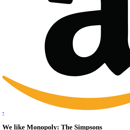
*
We like Monopoly: The Simpsons