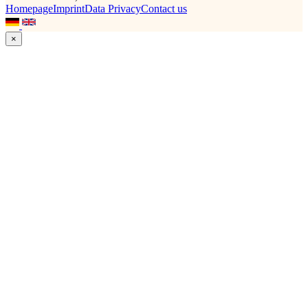
Homepage
Imprint
Data Privacy
Contact us
×