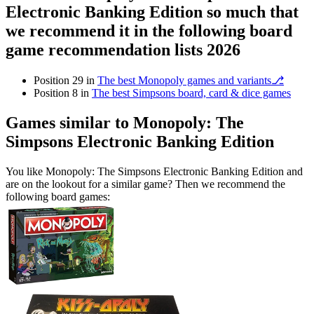
Electronic Banking Edition so much that
we recommend it in the following board
game recommendation lists 2026
Position 29 in
The best Monopoly games and variants⎇
Position 8 in
The best Simpsons board, card & dice games
Games similar to Monopoly: The
Simpsons Electronic Banking Edition
You like Monopoly: The Simpsons Electronic Banking Edition and
are on the lookout for a similar game? Then we recommend the
following board games: