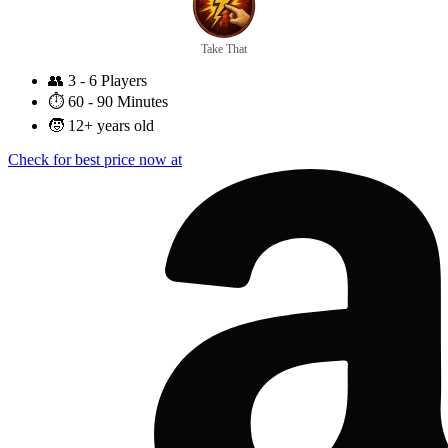
Take That
👥
3 - 6 Players
⏱️
60 - 90 Minutes
🧒
12+ years old
Check for best price now at