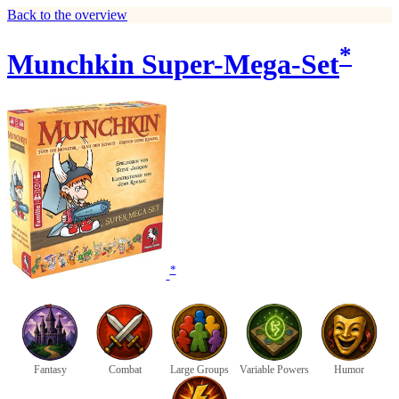
Back to the overview
*
Munchkin Super-Mega-Set
*
Fantasy
Combat
Large Groups
Variable Powers
Humor