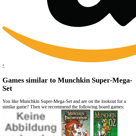
*
Games similar to Munchkin Super-Mega-
Set
You like Munchkin Super-Mega-Set and are on the lookout for a
similar game? Then we recommend the following board games: