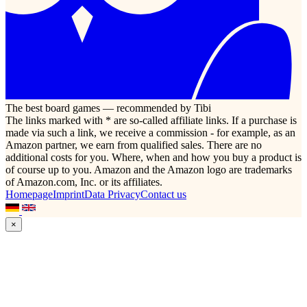
The best board games — recommended by Tibi
The links marked with * are so-called affiliate links. If a purchase is
made via such a link, we receive a commission - for example, as an
Amazon partner, we earn from qualified sales. There are no
additional costs for you. Where, when and how you buy a product is
of course up to you. Amazon and the Amazon logo are trademarks
of Amazon.com, Inc. or its affiliates.
Homepage
Imprint
Data Privacy
Contact us
×