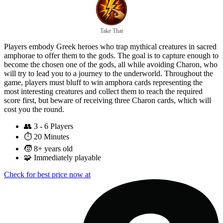
Take That
Players embody Greek heroes who trap mythical creatures in sacred
amphorae to offer them to the gods. The goal is to capture enough to
become the chosen one of the gods, all while avoiding Charon, who
will try to lead you to a journey to the underworld. Throughout the
game, players must bluff to win amphora cards representing the
most interesting creatures and collect them to reach the required
score first, but beware of receiving three Charon cards, which will
cost you the round.
👥
3 - 6 Players
⏱️
20 Minutes
🧒
8+ years old
🧩
Immediately playable
Check for best price now at