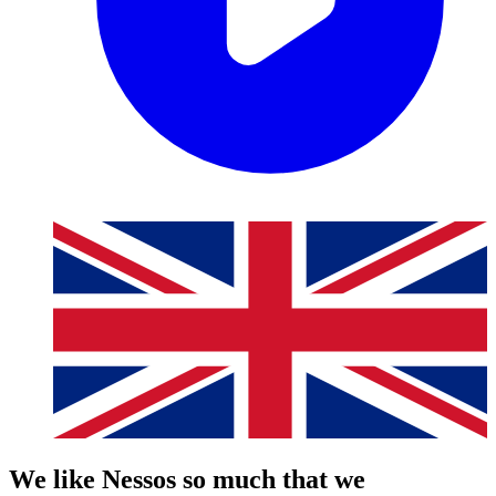
We like Nessos so much that we