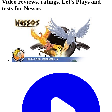
Video reviews, ratings, Let's Plays and
tests for Nessos