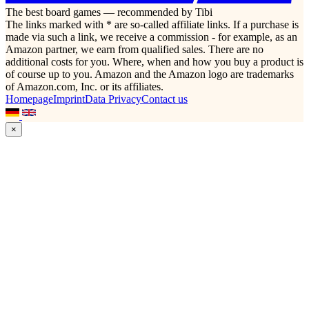
The best board games — recommended by Tibi
The links marked with * are so-called affiliate links. If a purchase is
made via such a link, we receive a commission - for example, as an
Amazon partner, we earn from qualified sales. There are no
additional costs for you. Where, when and how you buy a product is
of course up to you. Amazon and the Amazon logo are trademarks
of Amazon.com, Inc. or its affiliates.
Homepage
Imprint
Data Privacy
Contact us
×