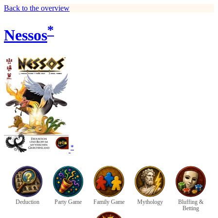
Back to the overview
*
Nessos
*
Deduction
Party Game
Family Game
Mythology
Bluffing &
Betting