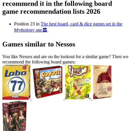
recommend it in the following board
game recommendation lists 2026
Position 23 in
The best board, card & dice games set in the
Mythology age🏛
Games similar to Nessos
You like Nessos and are on the lookout for a similar game? Then we
recommend the following board games: