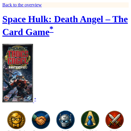
Back to the overview
Space Hulk: Death Angel – The
*
Card Game
*