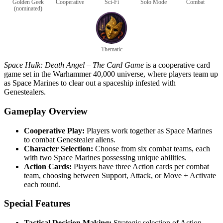
Golden Geek
Cooperative
Sci-Fi
Solo Mode
Combat
(nominated)
Thematic
Space Hulk: Death Angel – The Card Game
is a cooperative card
game set in the Warhammer 40,000 universe, where players team up
as Space Marines to clear out a spaceship infested with
Genestealers.
Gameplay Overview
Cooperative Play:
Players work together as Space Marines
to combat Genestealer aliens.
Character Selection:
Choose from six combat teams, each
with two Space Marines possessing unique abilities.
Action Cards:
Players have three Action cards per combat
team, choosing between Support, Attack, or Move + Activate
each round.
Special Features
Tactical Decision Making:
Strategic selection of Action