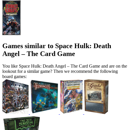
Games similar to Space Hulk: Death
Angel – The Card Game
You like Space Hulk: Death Angel – The Card Game and are on the
lookout for a similar game? Then we recommend the following
board games: