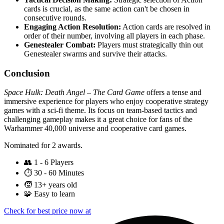
cards is crucial, as the same action can't be chosen in
consecutive rounds.
Engaging Action Resolution:
Action cards are resolved in
order of their number, involving all players in each phase.
Genestealer Combat:
Players must strategically thin out
Genestealer swarms and survive their attacks.
Conclusion
Space Hulk: Death Angel – The Card Game
offers a tense and
immersive experience for players who enjoy cooperative strategy
games with a sci-fi theme. Its focus on team-based tactics and
challenging gameplay makes it a great choice for fans of the
Warhammer 40,000 universe and cooperative card games.
Nominated for 2 awards.
👥
1 - 6 Players
⏱️
30 - 60 Minutes
🧒
13+ years old
🧩
Easy to learn
Check for best price now at