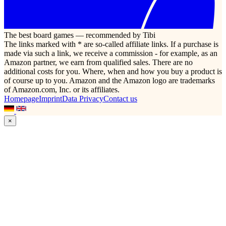
The best board games — recommended by Tibi
The links marked with * are so-called affiliate links. If a purchase is
made via such a link, we receive a commission - for example, as an
Amazon partner, we earn from qualified sales. There are no
additional costs for you. Where, when and how you buy a product is
of course up to you. Amazon and the Amazon logo are trademarks
of Amazon.com, Inc. or its affiliates.
Homepage
Imprint
Data Privacy
Contact us
×