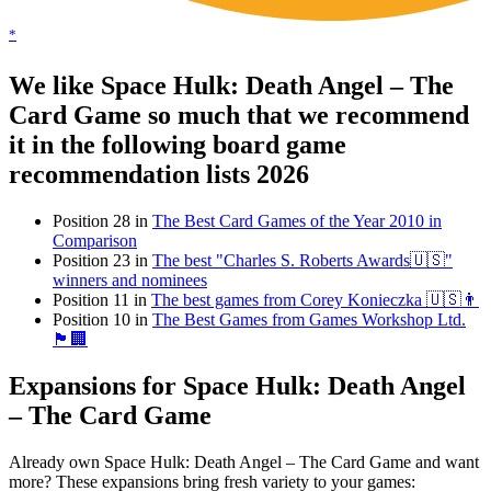
*
We like Space Hulk: Death Angel – The
Card Game so much that we recommend
it in the following board game
recommendation lists 2026
Position 28 in
The Best Card Games of the Year 2010 in
Comparison
Position 23 in
The best "Charles S. Roberts Awards🇺🇸"
winners and nominees
Position 11 in
The best games from Corey Konieczka 🇺🇸👨
Position 10 in
The Best Games from Games Workshop Ltd.
🏴󠁧󠁢󠁥󠁮󠁧󠁿🏢
Expansions for Space Hulk: Death Angel
– The Card Game
Already own Space Hulk: Death Angel – The Card Game and want
more? These expansions bring fresh variety to your games: