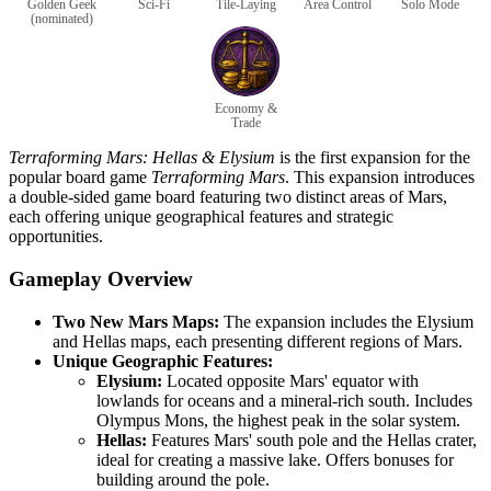
Golden Geek
Sci-Fi
Tile-Laying
Area Control
Solo Mode
(nominated)
Economy &
Trade
Terraforming Mars: Hellas & Elysium
is the first expansion for the
popular board game
Terraforming Mars
. This expansion introduces
a double-sided game board featuring two distinct areas of Mars,
each offering unique geographical features and strategic
opportunities.
Gameplay Overview
Two New Mars Maps:
The expansion includes the Elysium
and Hellas maps, each presenting different regions of Mars.
Unique Geographic Features:
Elysium:
Located opposite Mars' equator with
lowlands for oceans and a mineral-rich south. Includes
Olympus Mons, the highest peak in the solar system.
Hellas:
Features Mars' south pole and the Hellas crater,
ideal for creating a massive lake. Offers bonuses for
building around the pole.