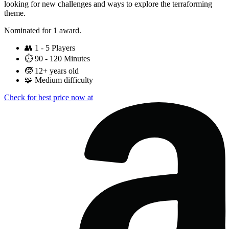
looking for new challenges and ways to explore the terraforming
theme.
Nominated for 1 award.
👥
1 - 5 Players
⏱️
90 - 120 Minutes
🧒
12+ years old
🧩
Medium difficulty
Check for best price now at