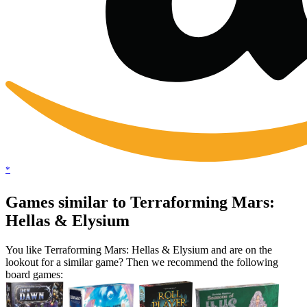
*
Games similar to Terraforming Mars:
Hellas & Elysium
You like Terraforming Mars: Hellas & Elysium and are on the
lookout for a similar game? Then we recommend the following
board games: