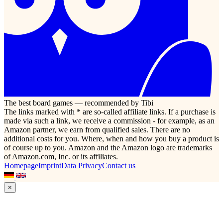
The best board games — recommended by Tibi
The links marked with * are so-called affiliate links. If a purchase is
made via such a link, we receive a commission - for example, as an
Amazon partner, we earn from qualified sales. There are no
additional costs for you. Where, when and how you buy a product is
of course up to you. Amazon and the Amazon logo are trademarks
of Amazon.com, Inc. or its affiliates.
Homepage
Imprint
Data Privacy
Contact us
×