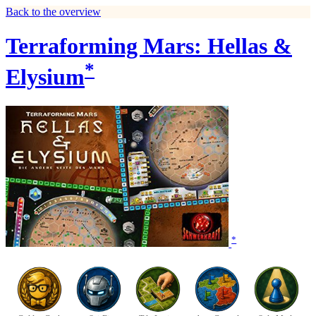
Back to the overview
Terraforming Mars: Hellas &
*
Elysium
*