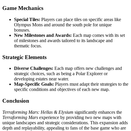
Game Mechanics
Special Tiles:
Players can place tiles on specific areas like
Olympus Mons and around the south pole for unique
bonuses.
New Milestones and Awards:
Each map comes with its set
of milestones and awards tailored to its landscape and
thematic focus.
Strategic Elements
Diverse Challenges:
Each map offers new challenges and
strategic choices, such as being a Polar Explorer or
developing estates near water.
Map-Specific Goals:
Players must adapt their strategies to the
specific conditions and objectives of each new map.
Conclusion
Terraforming Mars: Hellas & Elysium
significantly enhances the
Terraforming Mars
experience by providing two new maps with
unique landscapes and strategic considerations. This expansion adds
depth and replayability, appealing to fans of the base game who are