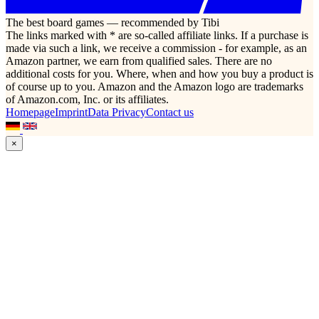
The best board games — recommended by Tibi
The links marked with * are so-called affiliate links. If a purchase is
made via such a link, we receive a commission - for example, as an
Amazon partner, we earn from qualified sales. There are no
additional costs for you. Where, when and how you buy a product is
of course up to you. Amazon and the Amazon logo are trademarks
of Amazon.com, Inc. or its affiliates.
Homepage
Imprint
Data Privacy
Contact us
×