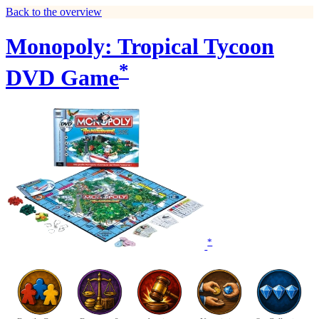
Back to the overview
Monopoly: Tropical Tycoon
*
DVD Game
*