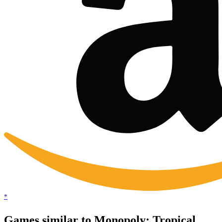
*
Games similar to Monopoly: Tropical