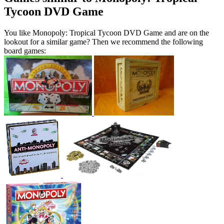
Tycoon DVD Game
You like Monopoly: Tropical Tycoon DVD Game and are on the
lookout for a similar game? Then we recommend the following
board games: