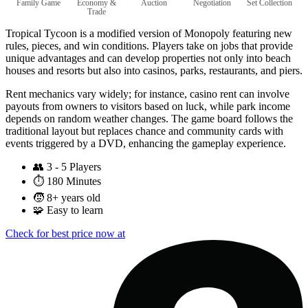
Family Game
Economy &
Auction
Negotiation
Set Collection
Trade
Tropical Tycoon is a modified version of Monopoly featuring new
rules, pieces, and win conditions. Players take on jobs that provide
unique advantages and can develop properties not only into beach
houses and resorts but also into casinos, parks, restaurants, and piers.
Rent mechanics vary widely; for instance, casino rent can involve
payouts from owners to visitors based on luck, while park income
depends on random weather changes. The game board follows the
traditional layout but replaces chance and community cards with
events triggered by a DVD, enhancing the gameplay experience.
👥
3 - 5 Players
⏱️
180 Minutes
🧒
8+ years old
🧩
Easy to learn
Check for best price now at