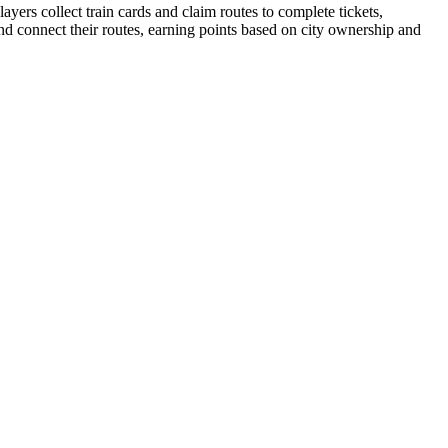
yers collect train cards and claim routes to complete tickets,
and connect their routes, earning points based on city ownership and