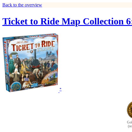
Back to the overview
Ticket to Ride Map Collection 
*
Gol
(n