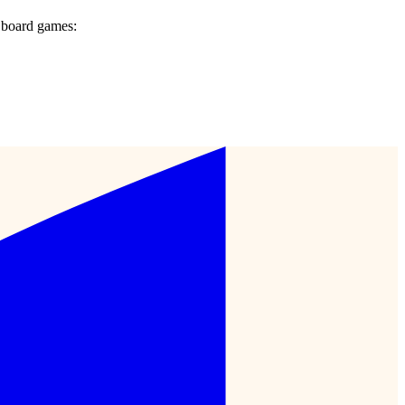
 board games: