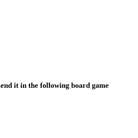
nd it in the following board game