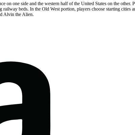
e on one side and the western half of the United States on the other. Pla
 railway beds. In the Old West portion, players choose starting cities 
d Alvin the Alien.