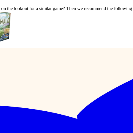
e on the lookout for a similar game? Then we recommend the following