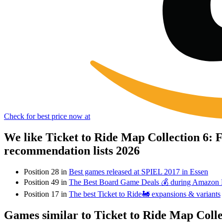
Check for best price now at
We like Ticket to Ride Map Collection 6:
recommendation lists 2026
Position 28 in
Best games released at SPIEL 2017 in Essen
Position 49 in
The Best Board Game Deals 💰 during Amazon
Position 17 in
The best Ticket to Ride🚂 expansions & variants
Games similar to Ticket to Ride Map Coll