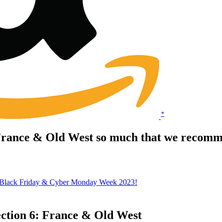
*
 France & Old West so much that we recomme
 Black Friday & Cyber Monday Week 2023!
ection 6: France & Old West