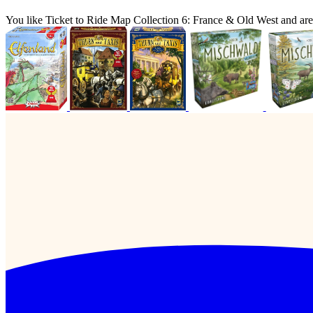
You like Ticket to Ride Map Collection 6: France & Old West and ar