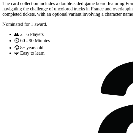
The card collection includes a double-sided game board featuring Franc
navigating the challenge of uncolored tracks in France and overlapping
completed tickets, with an optional variant involving a character name
Nominated for 1 award.
👥
2 - 6 Players
⏱️
60 - 90 Minutes
🧒
8+ years old
🧩
Easy to learn