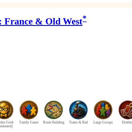
*
6: France & Old West
den Geek
Family Game
Route Building
Trains & Rail
Large Groups
Drafti
ominated)