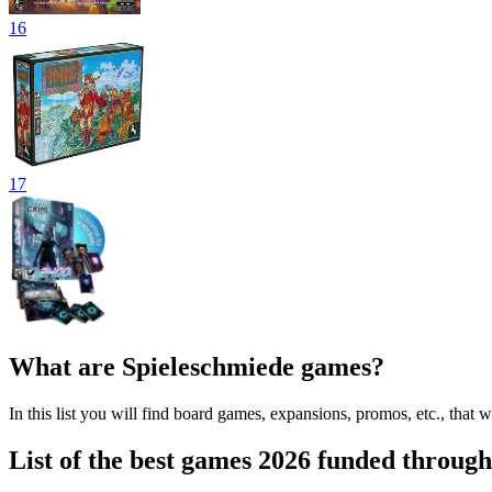
16
17
What are Spieleschmiede games?
In this list you will find board games, expansions, promos, etc., th
List of the best games 2026 funded throug