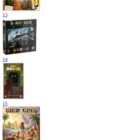
13
14
15