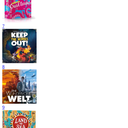
7
8
9