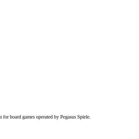
rm for board games operated by Pegasus Spiele.