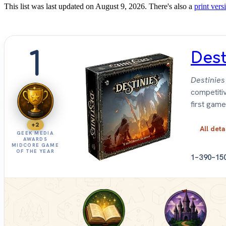
This list was last updated on August 9, 2026. There's also a
print versi
1
Dest
Destinies
competitiv
first game
+2
All deta
GEEK MEDIA
AWARDS
MIDCORE GAME
OF THE YEAR
1–3
90–15