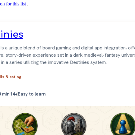
on for this list
.
inies
is a unique blend of board gaming and digital app integration, offe
e, story-driven experience set in a dark medieval-fantasy universe
 in a series utilizing the innovative Destinies system.
ils & rating
0 min
14+
Easy to learn