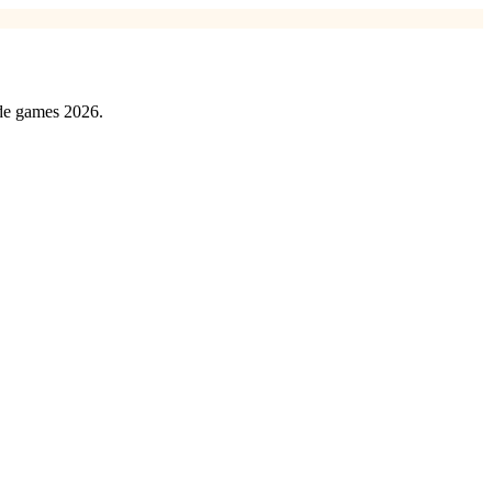
ede games 2026.