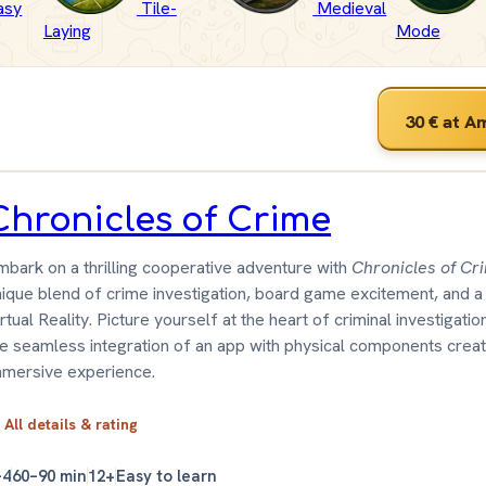
asy
Tile-
Medieval
Laying
Mode
30 €
at A
Chronicles of Crime
mbark on a thrilling cooperative adventure with
Chronicles of Cr
nique blend of crime investigation, board game excitement, and a
rtual Reality. Picture yourself at the heart of criminal investigati
he seamless integration of an app with physical components crea
mmersive experience.
All details & rating
–4
60–90 min
12+
Easy to learn