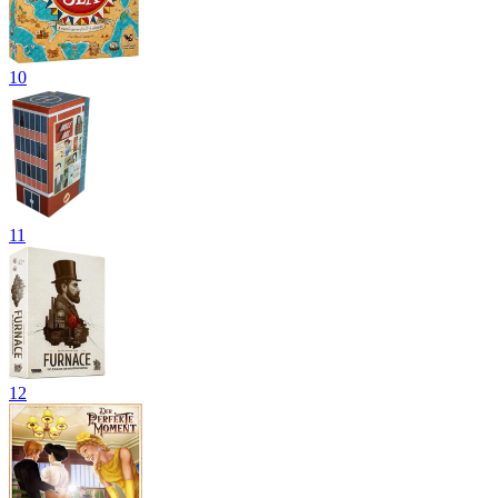
10
11
12