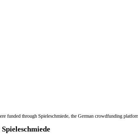
at were funded through Spieleschmiede, the German crowdfunding platfo
h Spieleschmiede