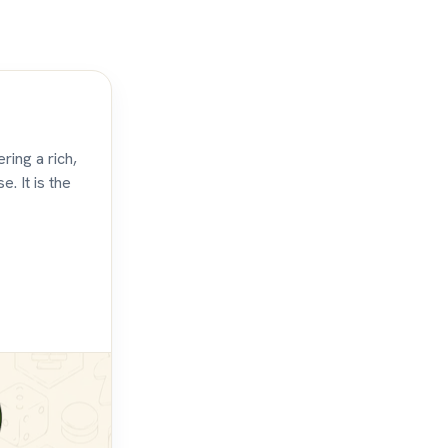
ring a rich,
. It is the