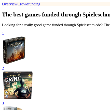
Overview
Crowdfunding
The best games funded through Spieleschm
Looking for a really good game funded through Spieleschmiede? Then w
1
2
3