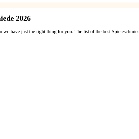
iede 2026
e have just the right thing for you: The list of the best Spieleschmi