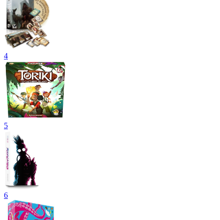
4
5
6