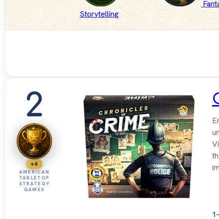
Fant
Storytelling
2
E
u
Vi
t
+4
i
AMERICAN
TABLETOP
STRATEGY
GAMES
1