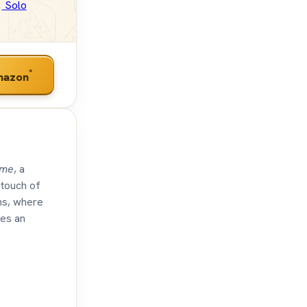
Solo
*
mazon
ime
, a
 touch of
ons, where
tes an